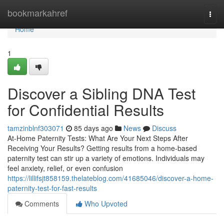
Home
bookmarkahref
Togg
navi
Home
1
Discover a Sibling DNA Test
for Confidential Results
tamzinblnf303071
85 days ago
News
Discuss
At-Home Paternity Tests: What Are Your Next Steps After
Receiving Your Results? Getting results from a home-based
paternity test can stir up a variety of emotions. Individuals may
feel anxiety, relief, or even confusion
https://lillifsjt858159.thelateblog.com/41685046/discover-a-home-
paternity-test-for-fast-results
Comments
Who Upvoted