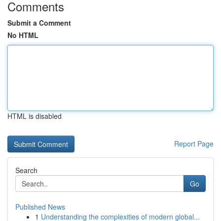
Comments
Submit a Comment
No HTML
HTML is disabled
Report Page
Search
Go
Published News
1
Understanding the complexities of modern global...