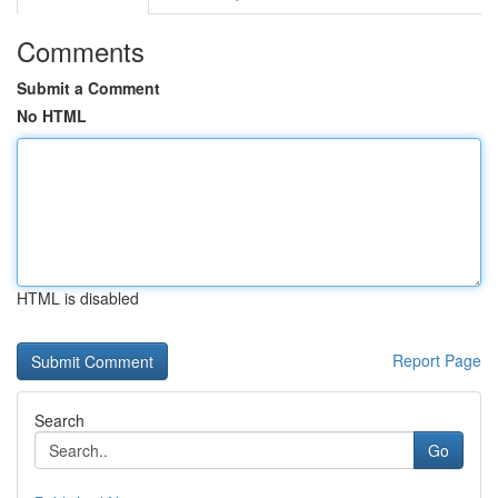
Comments
Submit a Comment
No HTML
HTML is disabled
Report Page
Search
Go