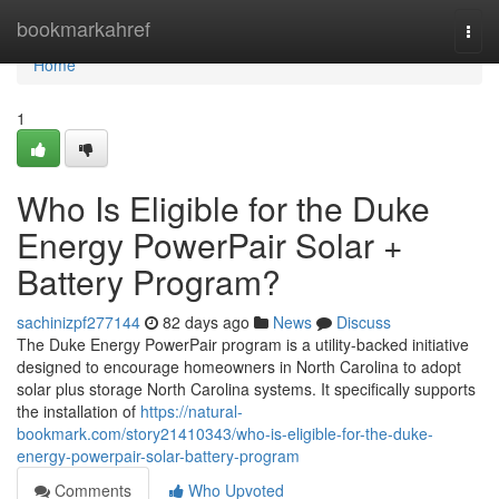
Home
bookmarkahref
Togg
navi
Home
1
Who Is Eligible for the Duke
Energy PowerPair Solar +
Battery Program?
sachinizpf277144
82 days ago
News
Discuss
The Duke Energy PowerPair program is a utility-backed initiative
designed to encourage homeowners in North Carolina to adopt
solar plus storage North Carolina systems. It specifically supports
the installation of
https://natural-
bookmark.com/story21410343/who-is-eligible-for-the-duke-
energy-powerpair-solar-battery-program
Comments
Who Upvoted