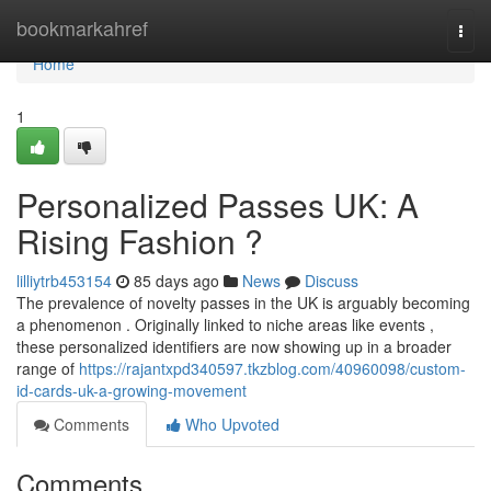
Home
bookmarkahref
Togg
navi
Home
1
Personalized Passes UK: A
Rising Fashion ?
lilliytrb453154
85 days ago
News
Discuss
The prevalence of novelty passes in the UK is arguably becoming
a phenomenon . Originally linked to niche areas like events ,
these personalized identifiers are now showing up in a broader
range of
https://rajantxpd340597.tkzblog.com/40960098/custom-
id-cards-uk-a-growing-movement
Comments
Who Upvoted
Comments