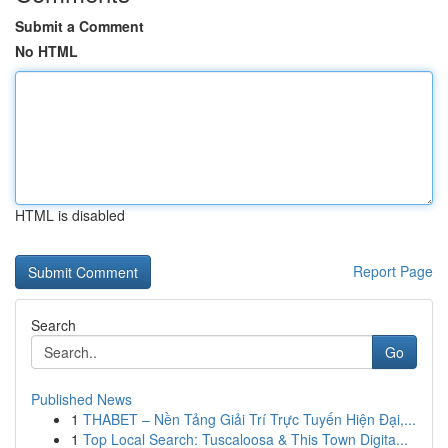
Submit a Comment
No HTML
HTML is disabled
Report Page
Search
Go
Published News
1
THABET – Nền Tảng Giải Trí Trực Tuyến Hiện Đại,...
1
Top Local Search: Tuscaloosa & This Town Digita...