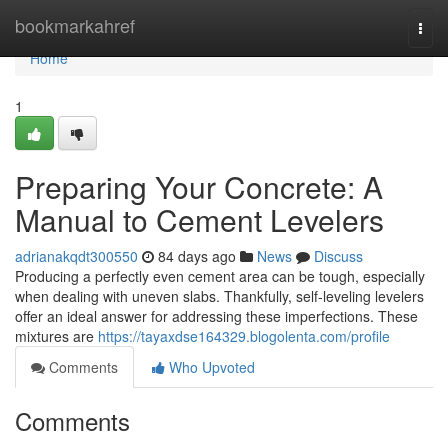
Home
bookmarkahref
Togg
navi
Home
1
Preparing Your Concrete: A
Manual to Cement Levelers
adrianakqdt300550
84 days ago
News
Discuss
Producing a perfectly even cement area can be tough, especially
when dealing with uneven slabs. Thankfully, self-leveling levelers
offer an ideal answer for addressing these imperfections. These
mixtures are
https://tayaxdse164329.blogolenta.com/profile
Comments
Who Upvoted
Comments