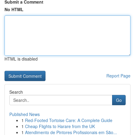
Submit a Comment
No HTML
HTML is disabled
Report Page
Search
Go
Published News
1
Red-Footed Tortoise Care: A Complete Guide
1
Cheap Flights to Harare from the UK
1
Atendimento de Pintores Profissionais em São...