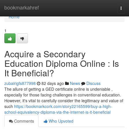
Home
bookmarkahref
Togg
navi
Home
1
Acquire a Secondary
Education Diploma Online : Is
It Beneficial?
zubairigfs877998
82 days ago
News
Discuss
The allure of getting a GED certificate online is undeniable ,
especially for those facing challenges in conventional education.
However, it's vital to carefully consider the legitimacy and value of
such
https://bookmarkcork.com/story22165599/buy-a-high-
school-equivalency-diploma-via-the-internet-is-it-beneficial
Comments
Who Upvoted