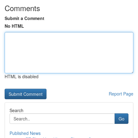
Comments
Submit a Comment
No HTML
HTML is disabled
Report Page
Search
Go
Published News