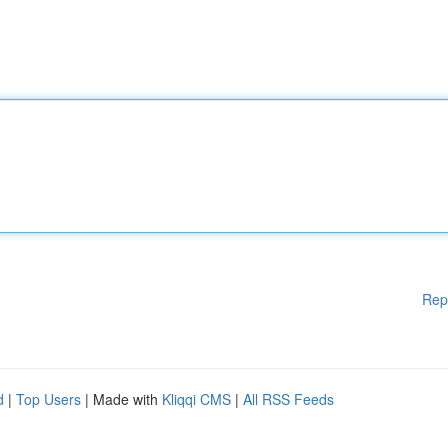
Rep
d
|
Top Users
| Made with
Kliqqi CMS
|
All RSS Feeds