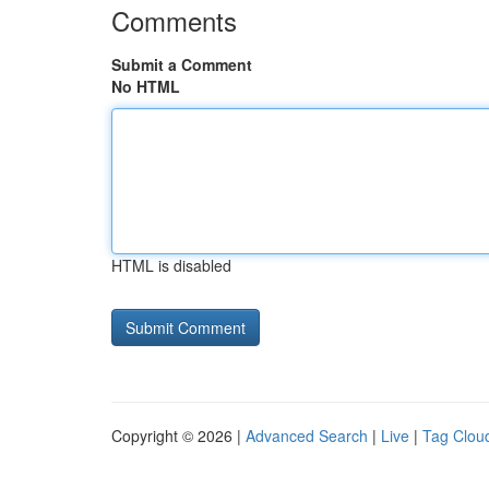
Comments
Submit a Comment
No HTML
HTML is disabled
Copyright © 2026 |
Advanced Search
|
Live
|
Tag Clou