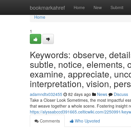
Home
bookmarkahref
Home
New
Submit
Home
1
Keywords: observe, detail
subtle, notice, elements, 
examine, appreciate, unco
interpretation, vision, per
adamndtx032455
82 days ago
News
Discuss
Take a Closer Look Sometimes, the most impactful essen
that weave together a whole scene. Fostering insight r
https://alyssabccd391665.celticwiki.com/2250991/ke
Comments
Who Upvoted