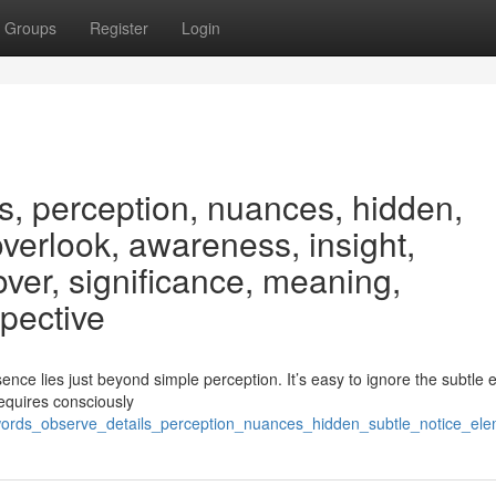
Groups
Register
Login
s, perception, nuances, hidden,
overlook, awareness, insight,
ver, significance, meaning,
spective
ce lies just beyond simple perception. It’s easy to ignore the subtle 
equires consciously
ywords_observe_details_perception_nuances_hidden_subtle_notice_el