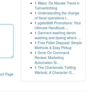
1
Wabo: De Nieuwe Trend in
Tuinverlichting
1
Understanding the change
of fiscal operations t...
1
pgslot888 Promotions: Your
Ultimate Handbook ...
1
Garment washing denim
washing and dyeing where ...
1
Free Pallet Disposal: Simple
Methods & Easy Pickup
1
Done On Command
Review: Marketing
Automation Si...
1
The Charismatic Tiefling
Warlock: A Character G...
ort Page