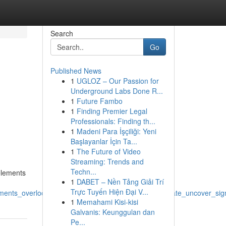
Search
Go
Published News
1
UGLOZ – Our Passion for
Underground Labs Done R...
1
Future Fambo
1
Finding Premier Legal
Professionals: Finding th...
1
Madeni Para İşçiliği: Yeni
Başlayanlar İçin Ta...
1
The Future of Video
Streaming: Trends and
Techn...
elements
1
DABET – Nền Tảng Giải Trí
Trực Tuyến Hiện Đại V...
ements_overlook_awareness_insight_examine_appreciate_uncover_signi
1
Memahami Kisi-kisi
Galvanis: Keunggulan dan
Pe...