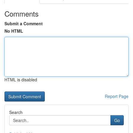
Comments
Submit a Comment
No HTML
HTML is disabled
Report Page
Search
Go