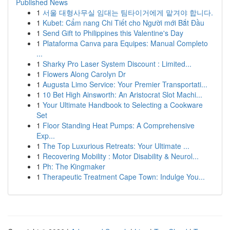
Published News
1
서울 대형사무실 임대는 팀타이거에게 맡겨야 합니다.
1
Kubet: Cẩm nang Chi Tiết cho Người mới Bắt Đầu
1
Send Gift to Philippines this Valentine's Day
1
Plataforma Canva para Equipes: Manual Completo
...
1
Sharky Pro Laser System Discount : Limited...
1
Flowers Along Carolyn Dr
1
Augusta Limo Service: Your Premier Transportati...
1
10 Bet High Ainsworth: An Aristocrat Slot Machi...
1
Your Ultimate Handbook to Selecting a Cookware
Set
1
Floor Standing Heat Pumps: A Comprehensive
Exp...
1
The Top Luxurious Retreats: Your Ultimate ...
1
Recovering Mobility : Motor Disability & Neurol...
1
Ph: The Kingmaker
1
Therapeutic Treatment Cape Town: Indulge You...