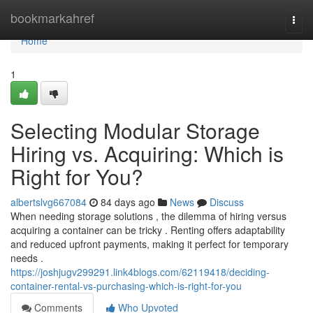
Home
bookmarkahref
Togg
navi
Home
1
Selecting Modular Storage
Hiring vs. Acquiring: Which is
Right for You?
albertslvg667084
84 days ago
News
Discuss
When needing storage solutions , the dilemma of hiring versus
acquiring a container can be tricky . Renting offers adaptability
and reduced upfront payments, making it perfect for temporary
needs .
https://joshjugv299291.link4blogs.com/62119418/deciding-
container-rental-vs-purchasing-which-is-right-for-you
Comments
Who Upvoted