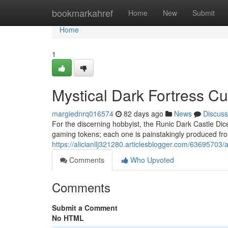
Home
bookmarkahref
Home
New
Submit
Home
1
Mystical Dark Fortress C
margiednrq016574
82 days ago
News
Discuss
For the discerning hobbyist, the Runic Dark Castle Dice
gaming tokens; each one is painstakingly produced fro
https://alicianllj321280.articlesblogger.com/63695703
Comments
Who Upvoted
Comments
Submit a Comment
No HTML