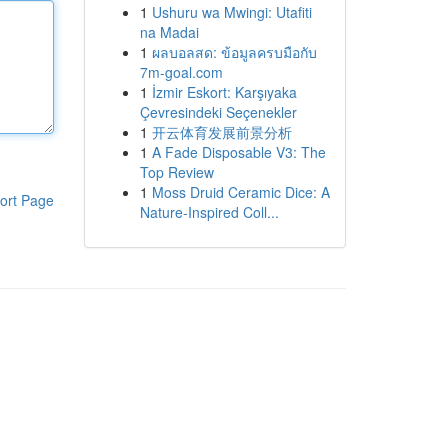
1
Ushuru wa Mwingi: Utafiti
na Madai
1
ผลบอลสด: ข้อมูลครบมือกับ
7m-goal.com
1
İzmir Eskort: Karşıyaka
Çevresindeki Seçenekler
1
开云体育发展前景分析
1
A Fade Disposable V3: The
Top Review
1
Moss Druid Ceramic Dice: A
ort Page
Nature-Inspired Coll...