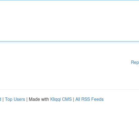
Rep
d
|
Top Users
| Made with
Kliqqi CMS
|
All RSS Feeds