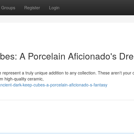
Groups
Register
Login
ubes: A Porcelain Aficionado's Dr
 represent a truly unique addition to any collection. These aren't your 
m high-quality ceramic,
/ancient-dark-keep-cubes-a-porcelain-aficionado-s-fantasy