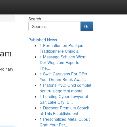
Search
Go
Published News
1
Formation en Pratique
eam
Traditionnelle Chinois...
1
Massage Schulen Wien:
Der Weg zum Experten-
The...
ordinary
1
Swift Caravans For Offer:
Your Dream Break Awaits
1
Plafons PVC: Ghid complet
pentru alegere și montaj
1
Leading Cyber Lawyer of
Salt Lake City: D...
1
Discover Premium Scotch
at This Establishment
1
Personalized Metal Cups :
Craft Your Per...