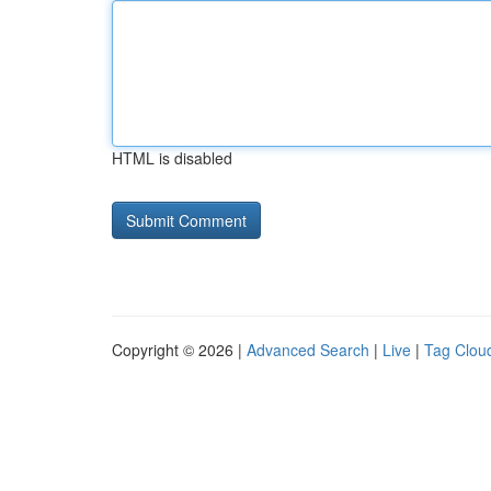
HTML is disabled
Copyright © 2026 |
Advanced Search
|
Live
|
Tag Clou