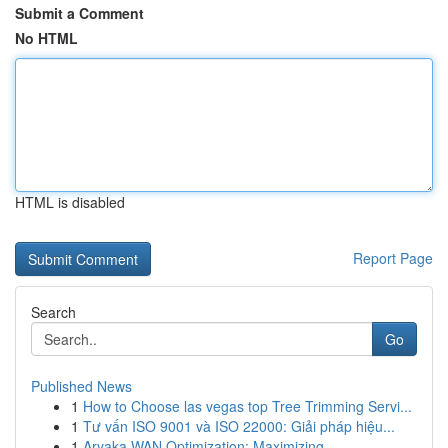
Submit a Comment
No HTML
HTML is disabled
Report Page
Search
Go
Published News
1
How to Choose las vegas top Tree Trimming Servi...
1
Tư vấn ISO 9001 và ISO 22000: Giải pháp hiệu...
1
Aryaka WAN Optimization: Maximizing