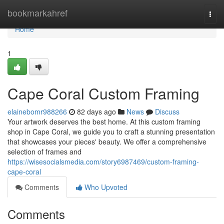
Home
bookmarkahref
Togg
navi
Home
1
Cape Coral Custom Framing
elainebomr988266
82 days ago
News
Discuss
Your artwork deserves the best home. At this custom framing
shop in Cape Coral, we guide you to craft a stunning presentation
that showcases your pieces' beauty. We offer a comprehensive
selection of frames and
https://wisesocialsmedia.com/story6987469/custom-framing-
cape-coral
Comments
Who Upvoted
Comments