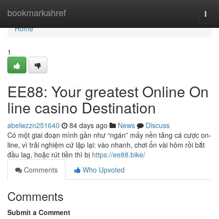
Home
bookmarkahref
Togg
navi
Home
1
EE88: Your greatest Online On
line casino Destination
abelwzzn251640
84 days ago
News
Discuss
Có một giai đoạn mình gần như “ngán” mấy nền tảng cá cược on-
line, vì trải nghiệm cứ lặp lại: vào nhanh, chơi ổn vài hôm rồi bắt
đầu lag, hoặc rút tiền thì bị
https://ee88.bike/
Comments
Who Upvoted
Comments
Submit a Comment