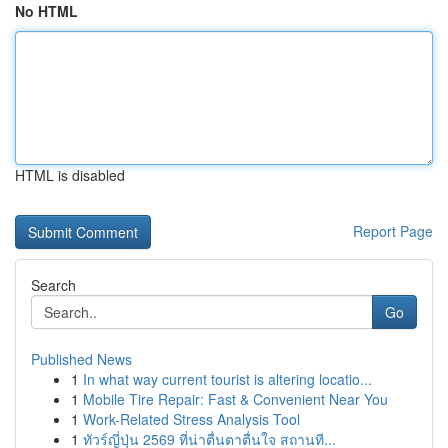
No HTML
HTML is disabled
Report Page
Search
Go
Published News
1
In what way current tourist is altering locatio...
1
Mobile Tire Repair: Fast & Convenient Near You
1
Work-Related Stress Analysis Tool
1
ทัวร์ญี่ปุ่น 2569 ที่น่าตื่นตาตื่นใจ สถานที...