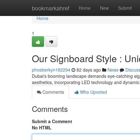
Home
bookmarkahref
Home
New
Submit
Home
1
Our Signboard Style : Uni
phoeberkyn182294
82 days ago
News
Discus
Dubai's booming landscape demands eye-catching signb
aesthetics, incorporating LED technology and dynamic
Comments
Who Upvoted
Comments
Submit a Comment
No HTML