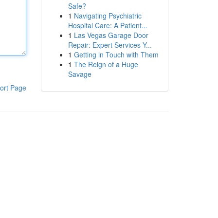
Safe?
1
Navigating Psychiatric
Hospital Care: A Patient...
1
Las Vegas Garage Door
Repair: Expert Services Y...
1
Getting in Touch with Them
1
The Reign of a Huge
Savage
ort Page