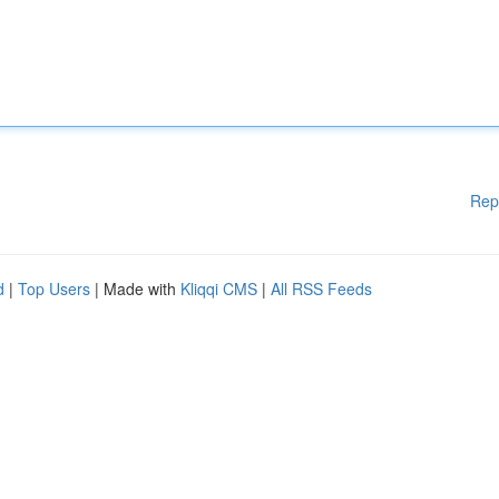
Rep
d
|
Top Users
| Made with
Kliqqi CMS
|
All RSS Feeds