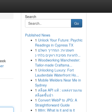
Search
Go
Published News
1
Unlock Your Future: Psychic
Readings in Cypress TX
1
חשפניות: המדריך השלם
לחגיגת מסיבת רווקים בלתי נ...
1
Woodworking Manchester:
leek
Tailor-made Craftsma...
ser
1
Unlocking Luxury: Fort
Lauderdale Waterfront Ho...
1
Mobile Welders Near Me in
Sydney
1
สล็อต API แท้ : แหล่งรวมเกม
สล็อตชั้นนำ
1
Convert WebP to JPG: A
Straightforward Guide
1
88m: What is it and is it