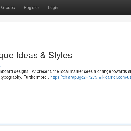
Groups
Register
Login
que Ideas & Styles
s
oard designs . At present, the local market sees a change towards s
 typography. Furthermore ,
https://chiarapugc247275.wikicarrier.com/u