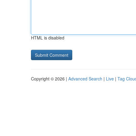
HTML is disabled
Copyright © 2026 |
Advanced Search
|
Live
|
Tag Clou