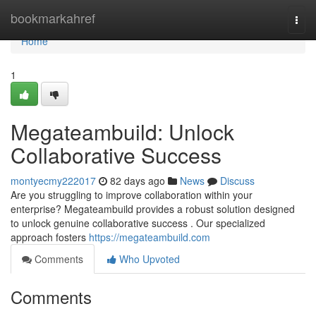
Home
bookmarkahref
Togg
navi
Home
1
Megateambuild: Unlock
Collaborative Success
montyecmy222017
82 days ago
News
Discuss
Are you struggling to improve collaboration within your
enterprise? Megateambuild provides a robust solution designed
to unlock genuine collaborative success . Our specialized
approach fosters
https://megateambuild.com
Comments
Who Upvoted
Comments