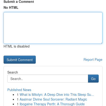
Submit a Comment
No HTML
HTML is disabled
Report Page
Search
Go
Published News
1
What is Mitolyn: A Deep Dive into This Sleep Su...
1
Aasimar Divine Soul Sorcerer: Radiant Magic
1
Ibogaine Therapy Perth: A Thorough Guide