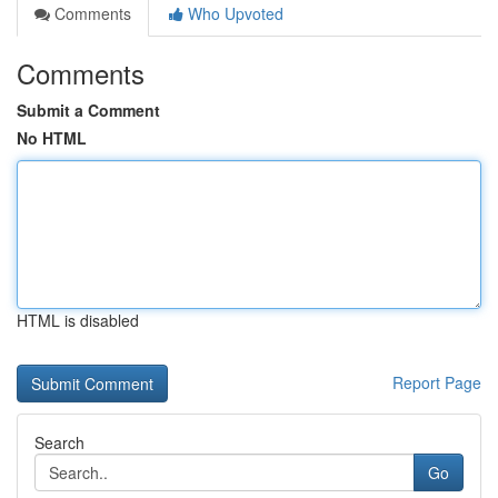
Comments
Who Upvoted
Comments
Submit a Comment
No HTML
HTML is disabled
Report Page
Search
Go