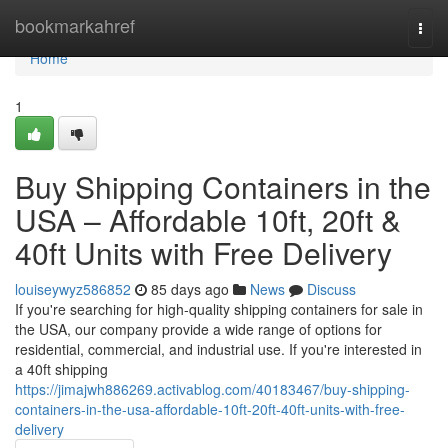
Home
bookmarkahref
Togg
navi
Home
1
Buy Shipping Containers in the
USA – Affordable 10ft, 20ft &
40ft Units with Free Delivery
louiseywyz586852
85 days ago
News
Discuss
If you're searching for high-quality shipping containers for sale in
the USA, our company provide a wide range of options for
residential, commercial, and industrial use. If you're interested in
a 40ft shipping
https://jimajwh886269.activablog.com/40183467/buy-shipping-
containers-in-the-usa-affordable-10ft-20ft-40ft-units-with-free-
delivery