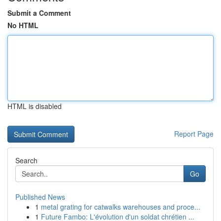
Submit a Comment
No HTML
HTML is disabled
Report Page
Search
Go
Published News
1
metal grating for catwalks warehouses and proce...
1
Future Fambo: L'évolution d'un soldat chrétien ...