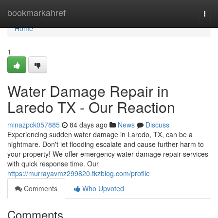
Home
bookmarkahref
Togg
navi
Home
1
Water Damage Repair in
Laredo TX - Our Reaction
minazpck057885
84 days ago
News
Discuss
Experiencing sudden water damage in Laredo, TX, can be a
nightmare. Don't let flooding escalate and cause further harm to
your property! We offer emergency water damage repair services
with quick response time. Our
https://murrayavmz299820.tkzblog.com/profile
Comments
Who Upvoted
Comments