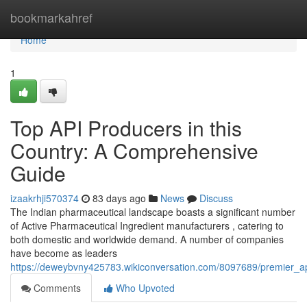
Home
bookmarkahref
Home
1
Top API Producers in this
Country: A Comprehensive
Guide
izaakrhji570374
83 days ago
News
Discuss
The Indian pharmaceutical landscape boasts a significant number
of Active Pharmaceutical Ingredient manufacturers , catering to
both domestic and worldwide demand. A number of companies
have become as leaders
https://deweybvny425783.wikiconversation.com/8097689/premier_
Comments
Who Upvoted