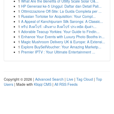
1
What Are the Benefits of Utility Scale Solar O&...
1
HP Generasi ke-5 Unggul: Daftar dan Detail Pali...
1
Ottimizzazione Off-Site: La Guida Completa per ...
1
Russian Tortoise for Acquisition: Your Compl...
1
A Appeal of Kanchipuram Silk Sarongs: A Classic...
1
ทริป สิงคโปร์: เดินทาง สิงคโปร์ ประหยัด คุ้มค่า...
1
Adorable Teacup Yorkies: Your Guide to Findin...
1
Enhance Your Events with Luxury Photo Booths in...
1
Magic Mushroom Delivery UK & Europe: A Extensi...
1
Explore BuySellVoucher: Your Amazing Marketp...
1
Premier IPTV : Your Ultimate Entertainment ...
Copyright © 2026 |
Advanced Search
|
Live
|
Tag Cloud
|
Top
Users
| Made with
Kliqqi CMS
|
All RSS Feeds