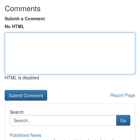
Comments
Submit a Comment
No HTML
HTML is disabled
Report Page
Search
Go
Published News