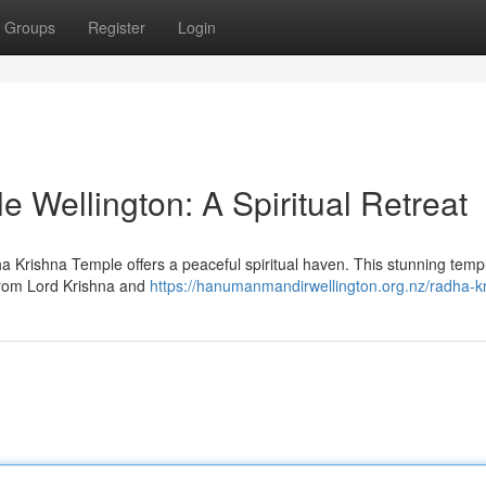
Groups
Register
Login
 Wellington: A Spiritual Retreat
ha Krishna Temple offers a peaceful spiritual haven. This stunning temp
from Lord Krishna and
https://hanumanmandirwellington.org.nz/radha-k