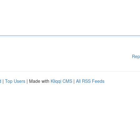
Rep
d
|
Top Users
| Made with
Kliqqi CMS
|
All RSS Feeds