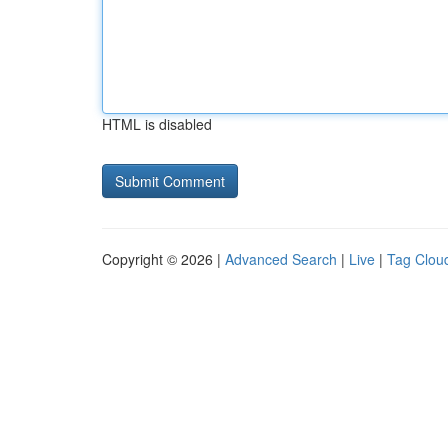
HTML is disabled
Copyright © 2026 |
Advanced Search
|
Live
|
Tag Clou