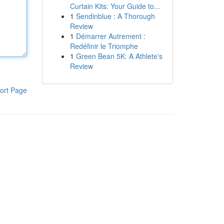
Curtain Kits: Your Guide to...
1
Sendinblue : A Thorough
Review
1
Démarrer Autrement :
Redéfinir le Triomphe
1
Green Bean 5K: A Athlete's
Review
ort Page