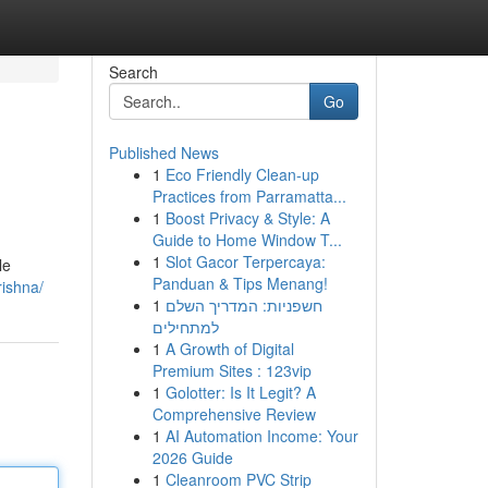
Search
Go
Published News
1
Eco Friendly Clean-up
Practices from Parramatta...
1
Boost Privacy & Style: A
Guide to Home Window T...
1
Slot Gacor Terpercaya:
le
Panduan & Tips Menang!
rishna/
1
חשפניות: המדריך השלם
למתחילים
1
A Growth of Digital
Premium Sites : 123vip
1
Golotter: Is It Legit? A
Comprehensive Review
1
AI Automation Income: Your
2026 Guide
1
Cleanroom PVC Strip