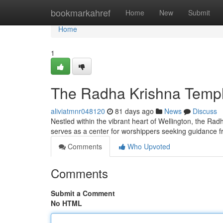
Home
bookmarkahref
Home
New
Submit
Home
1
The Radha Krishna Temple
aliviatmnr048120
81 days ago
News
Discuss
Nestled within the vibrant heart of Wellington, the Rad
serves as a center for worshippers seeking guidance 
Comments
Who Upvoted
Comments
Submit a Comment
No HTML