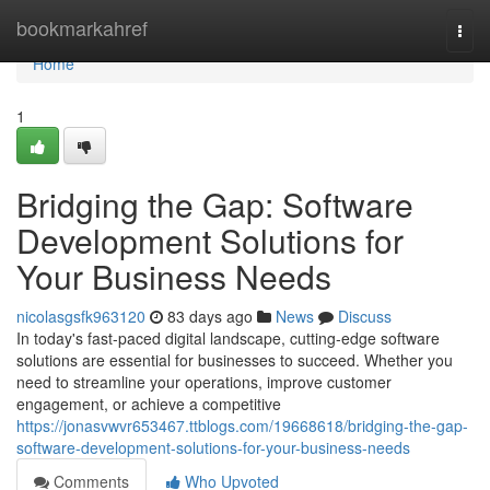
Home
bookmarkahref
Togg
navi
Home
1
Bridging the Gap: Software
Development Solutions for
Your Business Needs
nicolasgsfk963120
83 days ago
News
Discuss
In today's fast-paced digital landscape, cutting-edge software
solutions are essential for businesses to succeed. Whether you
need to streamline your operations, improve customer
engagement, or achieve a competitive
https://jonasvwvr653467.ttblogs.com/19668618/bridging-the-gap-
software-development-solutions-for-your-business-needs
Comments
Who Upvoted