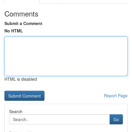
Comments
Submit a Comment
No HTML
HTML is disabled
Report Page
Search
Go