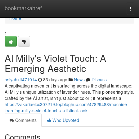
Home
bookmarkahref
Togg
navi
Home
1
AI Milly's Violet Touch: A
Emerging Aesthetic
asiyahxft471014
83 days ago
News
Discuss
A captivating movement is surfacing across the digital landscape:
AI Milly's unique utilization of lavender hues. This pioneering style,
crafted by the AI artist, isn't just about color ; it represents a
https://zakariaeicx307219.topbloghub.com/47829488/machine-
learning-milly-s-violet-touch-a-distinct-look
Comments
Who Upvoted
Comments