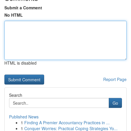
Submit a Comment
No HTML
HTML is disabled
Report Page
Search
Go
Published News
1
Finding A Premier Accountancy Practices in ...
1
Conquer Worries: Practical Coping Strategies Yo...