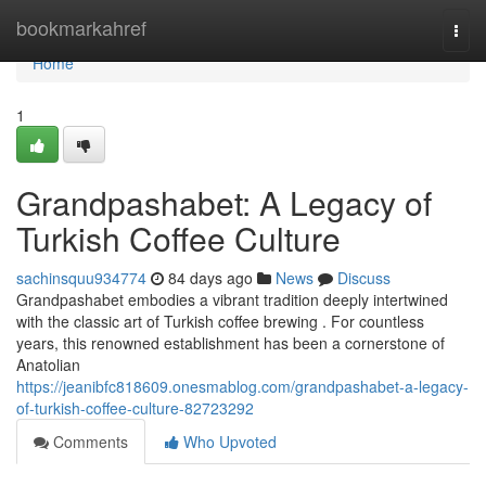
Home
bookmarkahref
Togg
navi
Home
1
Grandpashabet: A Legacy of
Turkish Coffee Culture
sachinsquu934774
84 days ago
News
Discuss
Grandpashabet embodies a vibrant tradition deeply intertwined
with the classic art of Turkish coffee brewing . For countless
years, this renowned establishment has been a cornerstone of
Anatolian
https://jeanibfc818609.onesmablog.com/grandpashabet-a-legacy-
of-turkish-coffee-culture-82723292
Comments
Who Upvoted