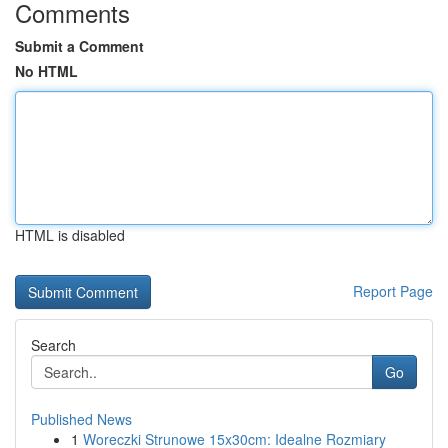
Comments
Submit a Comment
No HTML
HTML is disabled
Report Page
Search
Go
Published News
1
Woreczki Strunowe 15x30cm: Idealne Rozmiary