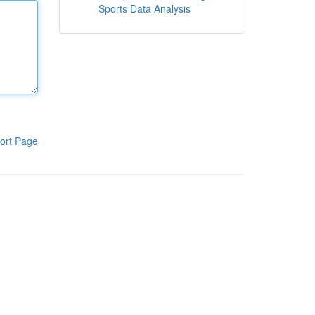
Sports Data Analysis
ort Page