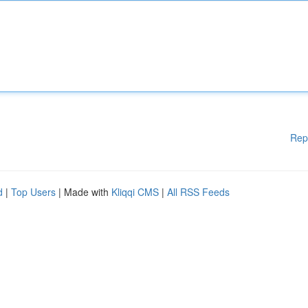
Rep
d
|
Top Users
| Made with
Kliqqi CMS
|
All RSS Feeds