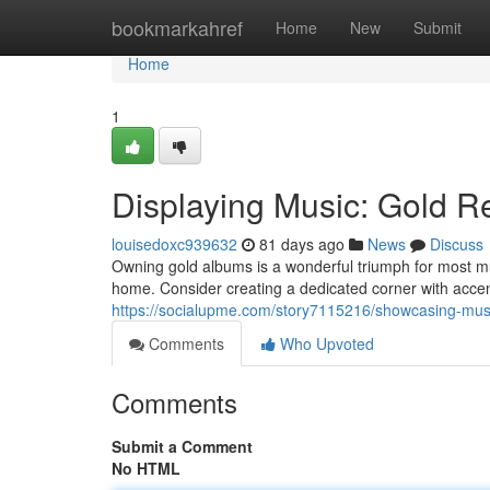
Home
bookmarkahref
Home
New
Submit
Home
1
Displaying Music: Gold R
louisedoxc939632
81 days ago
News
Discuss
Owning gold albums is a wonderful triumph for most mus
home. Consider creating a dedicated corner with accent
https://socialupme.com/story7115216/showcasing-musi
Comments
Who Upvoted
Comments
Submit a Comment
No HTML