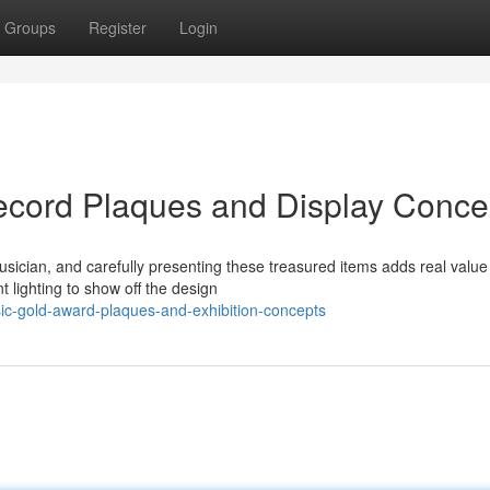
Groups
Register
Login
ecord Plaques and Display Conce
ician, and carefully presenting these treasured items adds real value
 lighting to show off the design
c-gold-award-plaques-and-exhibition-concepts