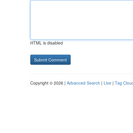
HTML is disabled
Copyright © 2026 |
Advanced Search
|
Live
|
Tag Clou