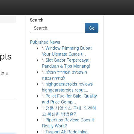
Search
Go
Published News
1
Window Filmming Dubai:
pts
Your Ultimate Guide t...
1
Slot Gacor Terpercaya:
Panduan & Tips Menang!
1
חשפנית: המדריך המלא
 to a
לבחירה נכונה
1
highgearsteroids reviews
highgearsteroids reput...
1
Pellet Fuel for Sale: Quality
and Price Comp...
1
정품 시알리스 구매: 안전하
고 확실한 방법은?
1
Piperinox Review: Does It
Really Work?
1
Tusport AI: Redefining