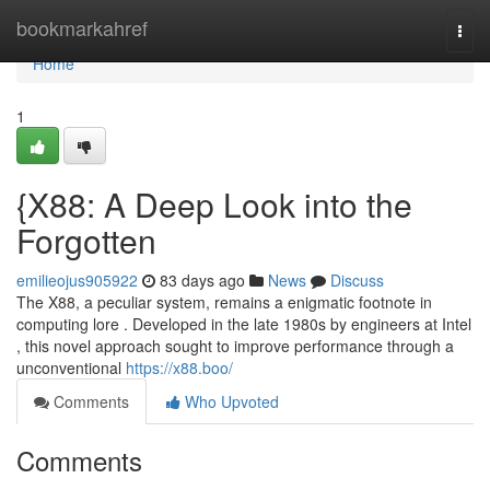
Home
bookmarkahref
Togg
navi
Home
1
{X88: A Deep Look into the
Forgotten
emilieojus905922
83 days ago
News
Discuss
The X88, a peculiar system, remains a enigmatic footnote in
computing lore . Developed in the late 1980s by engineers at Intel
, this novel approach sought to improve performance through a
unconventional
https://x88.boo/
Comments
Who Upvoted
Comments