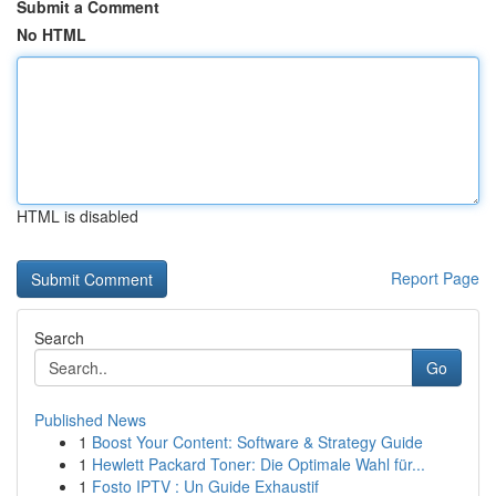
Submit a Comment
No HTML
HTML is disabled
Report Page
Search
Go
Published News
1
Boost Your Content: Software & Strategy Guide
1
Hewlett Packard Toner: Die Optimale Wahl für...
1
Fosto IPTV : Un Guide Exhaustif