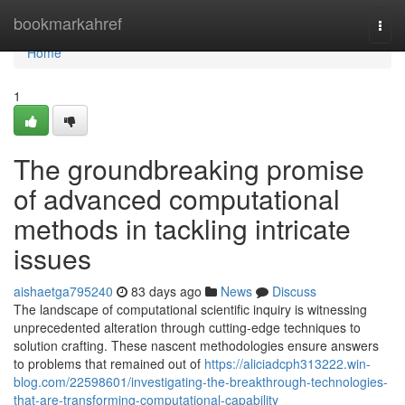
Home
bookmarkahref
Togg
navi
Home
1
The groundbreaking promise
of advanced computational
methods in tackling intricate
issues
aishaetga795240
83 days ago
News
Discuss
The landscape of computational scientific inquiry is witnessing
unprecedented alteration through cutting-edge techniques to
solution crafting. These nascent methodologies ensure answers
to problems that remained out of
https://aliciadcph313222.win-
blog.com/22598601/investigating-the-breakthrough-technologies-
that-are-transforming-computational-capability