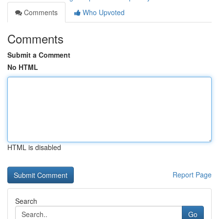
Comments
Who Upvoted
Comments
Submit a Comment
No HTML
HTML is disabled
Report Page
Search
Go