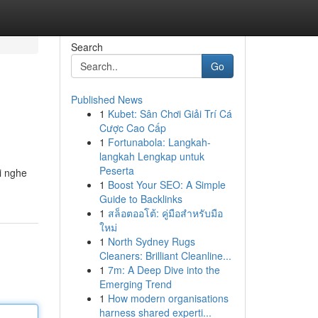
Search
Go
Published News
1
Kubet: Sân Chơi Giải Trí Cá
Cược Cao Cấp
1
Fortunabola: Langkah-
langkah Lengkap untuk
Peserta
hi nghe
1
Boost Your SEO: A Simple
Guide to Backlinks
1
สล็อตออโต้: คู่มือสำหรับมือ
ใหม่
1
North Sydney Rugs
Cleaners: Brilliant Cleanline...
1
7m: A Deep Dive into the
Emerging Trend
1
How modern organisations
harness shared experti...