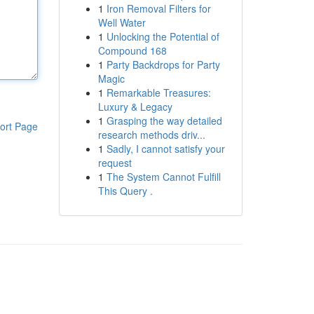
1
Iron Removal Filters for
Well Water
1
Unlocking the Potential of
Compound 168
1
Party Backdrops for Party
Magic
1
Remarkable Treasures:
Luxury & Legacy
1
Grasping the way detailed
ort Page
research methods driv...
1
Sadly, I cannot satisfy your
request
1
The System Cannot Fulfill
This Query .