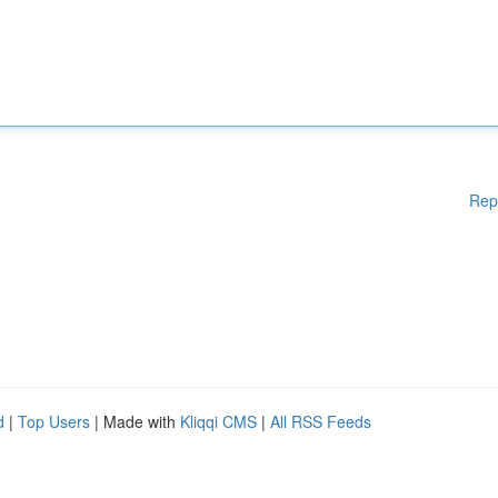
Rep
d
|
Top Users
| Made with
Kliqqi CMS
|
All RSS Feeds