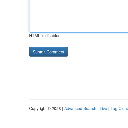
HTML is disabled
Copyright © 2026 |
Advanced Search
|
Live
|
Tag Clou