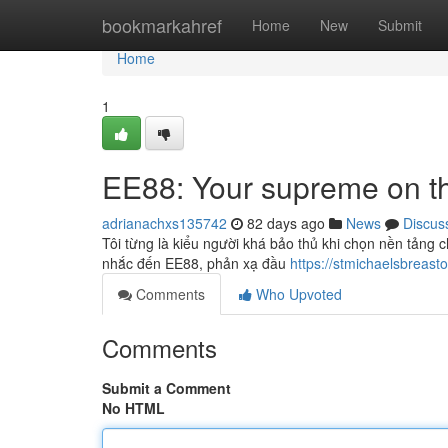
Home
bookmarkahref
Home
New
Submit
Home
1
EE88: Your supreme on th
adrianachxs135742
82 days ago
News
Discus
Tôi từng là kiểu người khá bảo thủ khi chọn nền tảng ch
nhắc đến EE88, phản xạ đầu
https://stmichaelsbreasto
Comments
Who Upvoted
Comments
Submit a Comment
No HTML