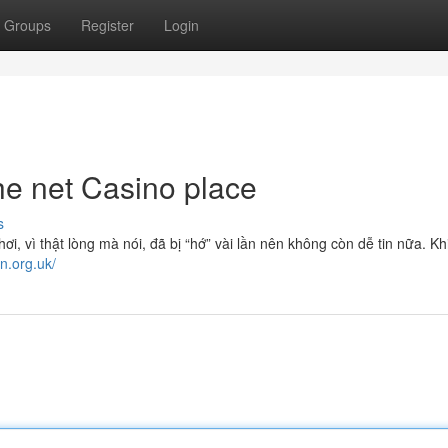
Groups
Register
Login
e net Casino place
s
ơi, vì thật lòng mà nói, đã bị “hớ” vài lần nên không còn dễ tin nữa. K
n.org.uk/