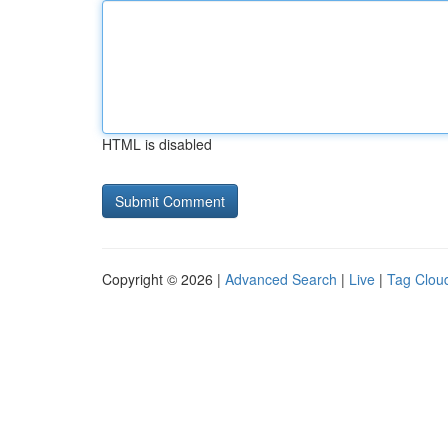
HTML is disabled
Copyright © 2026 |
Advanced Search
|
Live
|
Tag Clou