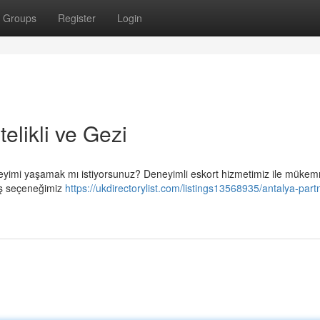
Groups
Register
Login
elikli ve Gezi
deneyimi yaşamak mı istiyorsunuz? Deneyimli eskort hizmetimiz ile müke
niş seçeneğimiz
https://ukdirectorylist.com/listings13568935/antalya-part