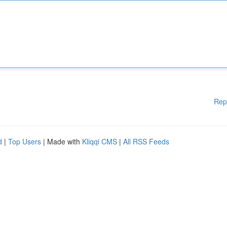
Rep
d
|
Top Users
| Made with
Kliqqi CMS
|
All RSS Feeds