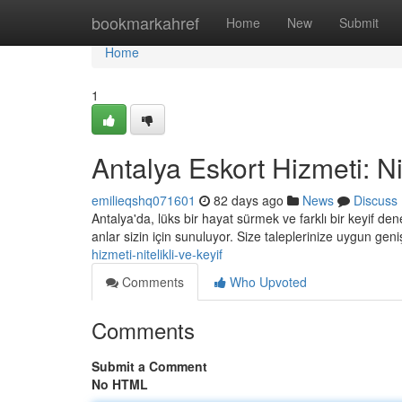
Home
bookmarkahref
Home
New
Submit
Home
1
Antalya Eskort Hizmeti: Nit
emilieqshq071601
82 days ago
News
Discuss
Antalya'da, lüks bir hayat sürmek ve farklı bir keyif 
anlar sizin için sunuluyor. Size taleplerinize uygun ge
hizmeti-nitelikli-ve-keyif
Comments
Who Upvoted
Comments
Submit a Comment
No HTML