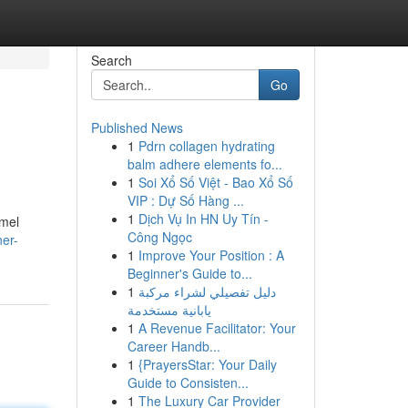
Search
Go
Published News
1
Pdrn collagen hydrating
balm adhere elements fo...
1
Soi Xổ Số Việt - Bao Xổ Số
VIP : Dự Số Hàng ...
1
Dịch Vụ In HN Uy Tín -
mmel
Công Ngọc
ner-
1
Improve Your Position : A
Beginner's Guide to...
1
دليل تفصيلي لشراء مركبة
يابانية مستخدمة
1
A Revenue Facilitator: Your
Career Handb...
1
{PrayersStar: Your Daily
Guide to Consisten...
1
The Luxury Car Provider