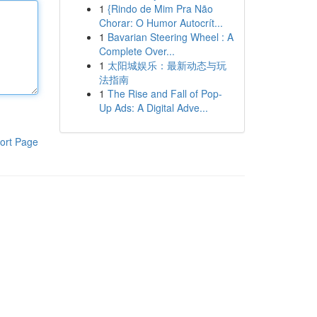
1
{Rindo de Mim Pra Não
Chorar: O Humor Autocrít...
1
Bavarian Steering Wheel : A
Complete Over...
1
太阳城娱乐：最新动态与玩
法指南
1
The Rise and Fall of Pop-
Up Ads: A Digital Adve...
ort Page