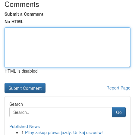
Comments
Submit a Comment
No HTML
HTML is disabled
Report Page
Search
Go
Published News
1
Pilny zakup prawa jazdy: Unikaj oszustw!