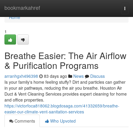
Home
bookmarkahref
Togg
navi
Home
1
Breathe Easier: The Air Airflow
& Purification Programs
arranhgxh496398
83 days ago
News
Discuss
Is your family's home feeling stuffy? Dirt and particles can gather
in your air pathways, reducing the air you breathe. Houston Air
Duct & Vent Cleaning Services provides expert cleaning for home
and office properties.
https://victorfoca818062.blogdosaga.com/41332659/breathe-
easier-our-climate-vent-sanitation-services
Comments
Who Upvoted