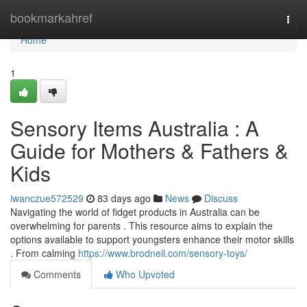
Home
bookmarkahref
Togg
navi
Home
1
Sensory Items Australia : A
Guide for Mothers & Fathers &
Kids
iwanczue572529
83 days ago
News
Discuss
Navigating the world of fidget products in Australia can be
overwhelming for parents . This resource aims to explain the
options available to support youngsters enhance their motor skills
. From calming
https://www.brodneil.com/sensory-toys/
Comments
Who Upvoted