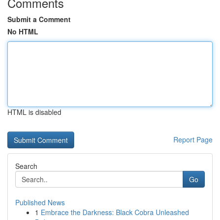
Comments
Submit a Comment
No HTML
HTML is disabled
Report Page
Search
Go
Published News
1
Embrace the Darkness: Black Cobra Unleashed