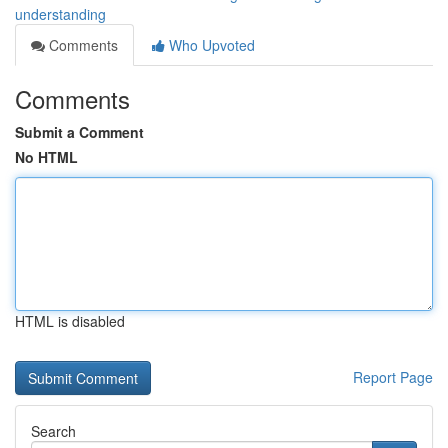
understanding
Comments
Who Upvoted
Comments
Submit a Comment
No HTML
HTML is disabled
Report Page
Search