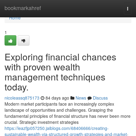
Home
bookmarkahref
Togg
navi
Home
1
Exploring financial chances
with proven wealth
management techniques
today.
nicoleassq875173
84 days ago
News
Discuss
Modern market participants face an increasingly complex
landscape of opportunities and challenges. Grasping the
fundamental principles of financial structure has never been more
crucial. Strategic investment strategies
https://leazfjp057250.jaiblogs.com/68406666/creating-
sustainable-wealth-via-structured-growth-strategies-and-market-