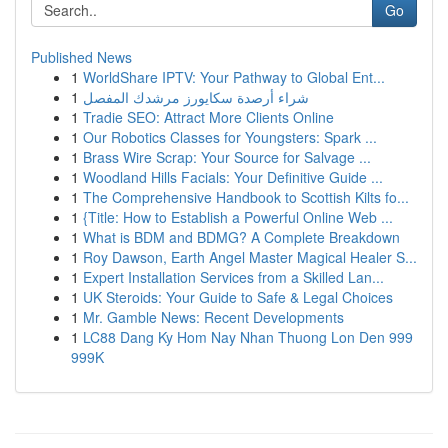
Go
Published News
1
WorldShare IPTV: Your Pathway to Global Ent...
1
شراء أرصدة سكايورز مرشدك المفصل
1
Tradie SEO: Attract More Clients Online
1
Our Robotics Classes for Youngsters: Spark ...
1
Brass Wire Scrap: Your Source for Salvage ...
1
Woodland Hills Facials: Your Definitive Guide ...
1
The Comprehensive Handbook to Scottish Kilts fo...
1
{Title: How to Establish a Powerful Online Web ...
1
What is BDM and BDMG? A Complete Breakdown
1
Roy Dawson, Earth Angel Master Magical Healer S...
1
Expert Installation Services from a Skilled Lan...
1
UK Steroids: Your Guide to Safe & Legal Choices
1
Mr. Gamble News: Recent Developments
1
LC88 Dang Ky Hom Nay Nhan Thuong Lon Den 999
999K