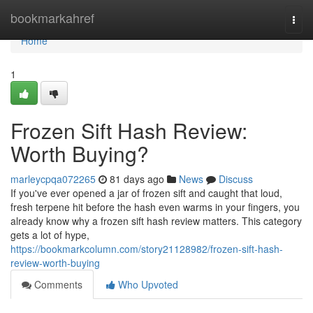
Home
bookmarkahref
Togg
navi
Home
1
Frozen Sift Hash Review:
Worth Buying?
marleycpqa072265
81 days ago
News
Discuss
If you've ever opened a jar of frozen sift and caught that loud,
fresh terpene hit before the hash even warms in your fingers, you
already know why a frozen sift hash review matters. This category
gets a lot of hype,
https://bookmarkcolumn.com/story21128982/frozen-sift-hash-
review-worth-buying
Comments
Who Upvoted