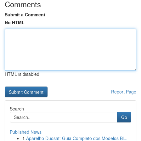
Comments
Submit a Comment
No HTML
HTML is disabled
Report Page
Search
Go
Published News
1
Aparelho Duosat: Guia Completo dos Modelos Bl...