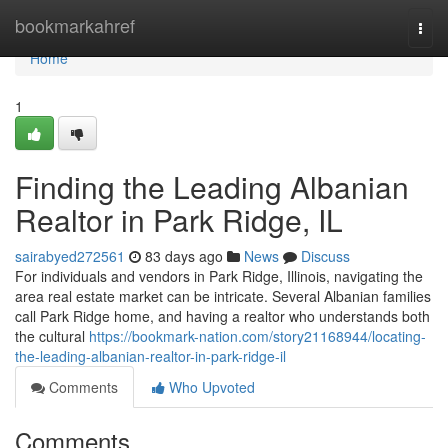
Home
bookmarkahref
Togg
navi
Home
1
Finding the Leading Albanian
Realtor in Park Ridge, IL
sairabyed272561
83 days ago
News
Discuss
For individuals and vendors in Park Ridge, Illinois, navigating the
area real estate market can be intricate. Several Albanian families
call Park Ridge home, and having a realtor who understands both
the cultural
https://bookmark-nation.com/story21168944/locating-
the-leading-albanian-realtor-in-park-ridge-il
Comments
Who Upvoted
Comments