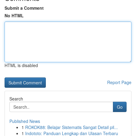
Submit a Comment
No HTML
HTML is disabled
Report Page
Search
Go
Published News
1
ROKOK88: Belajar Sistematis Sangat Detail pil...
1
Indototo: Panduan Lengkap dan Ulasan Terbaru