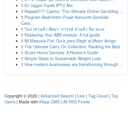
1
En Uygun Fiyatlı IPTV Alın
1
Rajawd777 Casino: The Ultimate Online Gambling ...
1
Program Badminton Pusat Komuniti Gombak:
Cara...
1
วิลล่าส่วนตัว พัทยา: สวรรค์ ส่วนตัว ชิด ทะเล
1
Replacing Your ABS module: A full guide
1
Mi Mascota Fiel: Guía para Elegir al Mejor Amigo
1
The Ultimate Carry On Collection: Ranking the Best
1
Smart Home Devices: A Novice's Guide
1
Simple Steps to Sustainable Weight Loss
1
How modern businesses are transforming through ...
Copyright © 2026 |
Advanced Search
|
Live
|
Tag Cloud
|
Top
Users
| Made with
Kliqqi CMS
|
All RSS Feeds