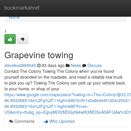
Home
bookmarkahref
Home
1
Grapevine towing
stevekvat968949
83 days ago
News
Discuss
Contact The Colony Towing The Colony when you've found
yourself stranded on the roadside, and need a reliable tow truck
to pick you up? Towing The Colony can pick up your vehicle back
to your home, or shop of your
https://www.google.com/maps/place/Towing+In+The+Colony/@33.
96.8932883!16s%2Fg%2F11kghmkll8!3m5!1s0x864e9f1d24c25041:
96.8932883!16s%2Fg%2F11kghmkll8?hl=en-
US&entry=ttu&g_ep=EgoyMDI2MDQyNi4wIKXMDSoASAFQAw%3D
Comments
Who Upvoted