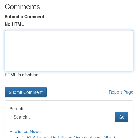
Comments
Submit a Comment
No HTML
HTML is disabled
Report Page
Search
Go
Published News
1
IPTV Totaal: De Ultieme Overzicht voor Alles-i...