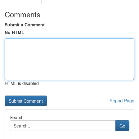
Comments
Submit a Comment
No HTML
HTML is disabled
Report Page
Search
Go