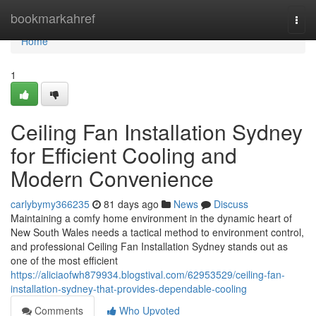
Home
bookmarkahref
Togg
navi
Home
1
Ceiling Fan Installation Sydney
for Efficient Cooling and
Modern Convenience
carlybymy366235
81 days ago
News
Discuss
Maintaining a comfy home environment in the dynamic heart of
New South Wales needs a tactical method to environment control,
and professional Ceiling Fan Installation Sydney stands out as
one of the most efficient
https://aliciaofwh879934.blogstival.com/62953529/ceiling-fan-
installation-sydney-that-provides-dependable-cooling
Comments
Who Upvoted