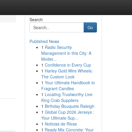
Search
Go
Published News
1
Radio Security
Management in this City: A
Moder...
1
Confidence in Every Cup
1
Harley Gold Wire Wheels:
The Custom Look
1
Your Ultimate Handbook to
Fragrant Candles
1
Locating Trustworthy Live
King Crab Suppliers
1
Birthday Bouquets Raleigh
1
Global Cup 2026 Jerseys :
Your Ultimate Sup...
1
Noticias de Rivas
1
Ready Mix Concrete: Your