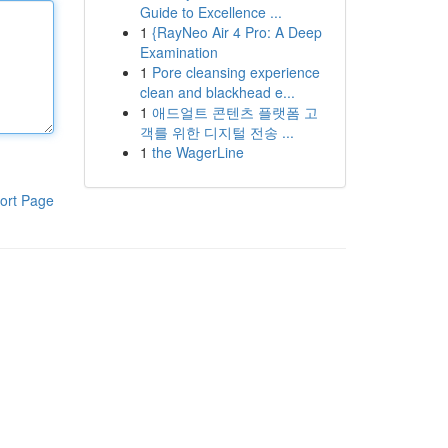
Guide to Excellence ...
1
{RayNeo Air 4 Pro: A Deep
Examination
1
Pore cleansing experience
clean and blackhead e...
1
애드얼트 콘텐츠 플랫폼 고
객를 위한 디지털 전송 ...
1
the WagerLine
ort Page