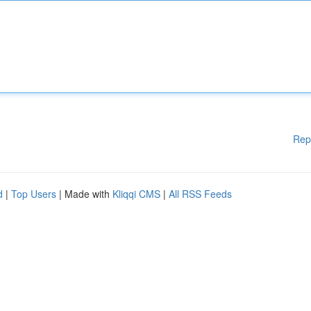
Rep
d
|
Top Users
| Made with
Kliqqi CMS
|
All RSS Feeds