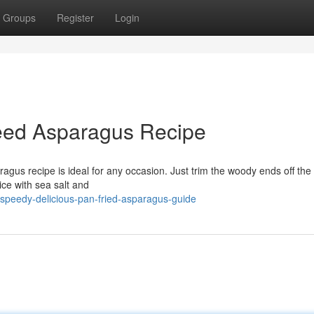
Groups
Register
Login
eed Asparagus Recipe
agus recipe is ideal for any occasion. Just trim the woody ends off the
ce with sea salt and
speedy-delicious-pan-fried-asparagus-guide