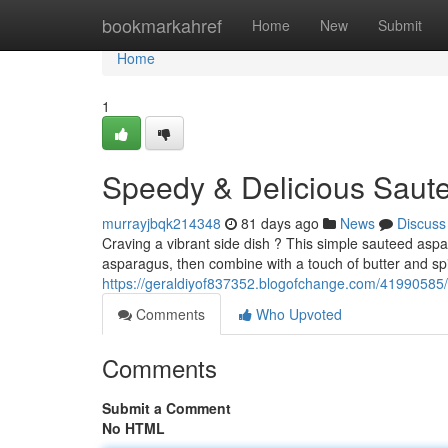
Home
bookmarkahref
Home
New
Submit
Home
1
Speedy & Delicious Saut
murrayjbqk214348
81 days ago
News
Discuss
Craving a vibrant side dish ? This simple sauteed aspar
asparagus, then combine with a touch of butter and spi
https://geraldiyof837352.blogofchange.com/41990585/
Comments
Who Upvoted
Comments
Submit a Comment
No HTML