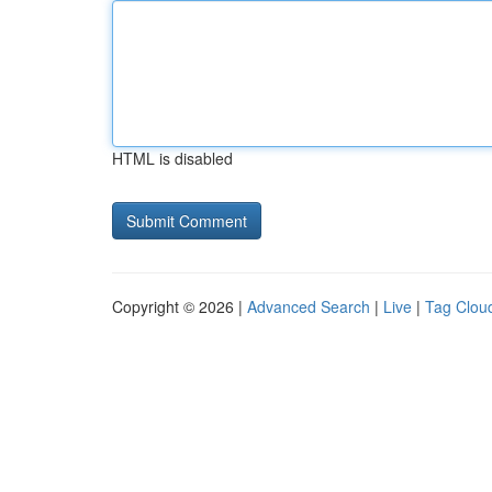
HTML is disabled
Copyright © 2026 |
Advanced Search
|
Live
|
Tag Clou