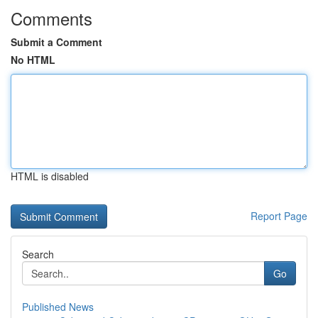
Comments
Submit a Comment
No HTML
HTML is disabled
Report Page
Search
Go
Published News