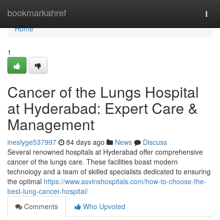
Home
bookmarkahref
Togg
navi
Home
1
Cancer of the Lungs Hospital
at Hyderabad: Expert Care &
Management
ineslyge537997
84 days ago
News
Discuss
Several renowned hospitals at Hyderabad offer comprehensive
cancer of the lungs care. These facilities boast modern
technology and a team of skilled specialists dedicated to ensuring
the optimal
https://www.asvinshospitals.com/how-to-choose-the-
best-lung-cancer-hospital/
Comments
Who Upvoted