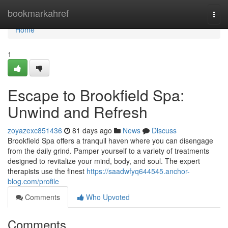
Home
bookmarkahref
Togg
navi
Home
1
Escape to Brookfield Spa:
Unwind and Refresh
zoyazexc851436
81 days ago
News
Discuss
Brookfield Spa offers a tranquil haven where you can disengage
from the daily grind. Pamper yourself to a variety of treatments
designed to revitalize your mind, body, and soul. The expert
therapists use the finest
https://saadwfyq644545.anchor-
blog.com/profile
Comments
Who Upvoted
Comments