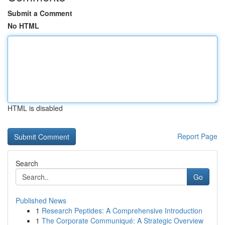
Submit a Comment
No HTML
HTML is disabled
Report Page
Search
Go
Published News
1
Research Peptides: A Comprehensive Introduction
1
The Corporate Communiqué: A Strategic Overview