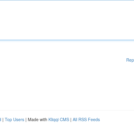
Rep
d
|
Top Users
| Made with
Kliqqi CMS
|
All RSS Feeds