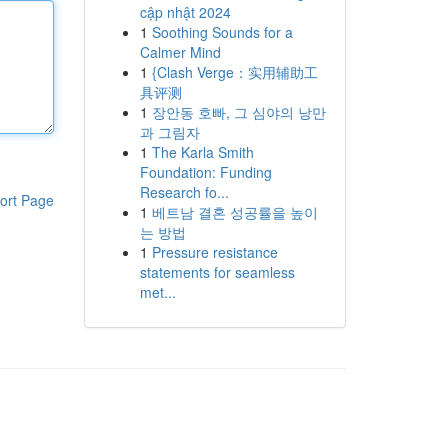
cập nhật 2024
1
Soothing Sounds for a
Calmer Mind
1
{Clash Verge：实用辅助工
具评测
1
장안동 호빠, 그 심야의 낭만
과 그림자
1
The Karla Smith
Foundation: Funding
Research fo...
ort Page
1
베트남 결혼 성공률을 높이
는 방법
1
Pressure resistance
statements for seamless
met...