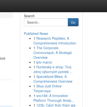
Search
Go
Published News
1
Research Peptides: A
Comprehensive Introduction
1
The Corporate
Communiqué: A Strategic
Overview
mous
1
iptv maroc
1
Hunterský e-shop: Tvoj
zdroj výborných potrieb ...
1
Specialized Bikes: A
Comprehensive Overview
1
Situs Judi Online
Terpercaya
1
snc168: A Innovative
Platform Thorough Analy...
1
123b: Cách thức tham gia