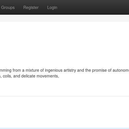
Groups
Register
Login
emming from a mixture of ingenious artistry and the promise of autono
s, coils, and delicate movements,