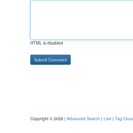
HTML is disabled
Copyright © 2026 |
Advanced Search
|
Live
|
Tag Clou