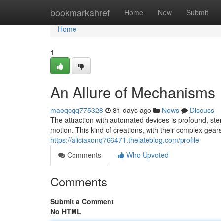
Home
bookmarkahref
Home
New
Submit
Home
1
An Allure of Mechanisms
maeqcqq775328
81 days ago
News
Discuss
The attraction with automated devices is profound, st
motion. This kind of creations, with their complex gear
https://aliciaxonq766471.thelateblog.com/profile
Comments
Who Upvoted
Comments
Submit a Comment
No HTML