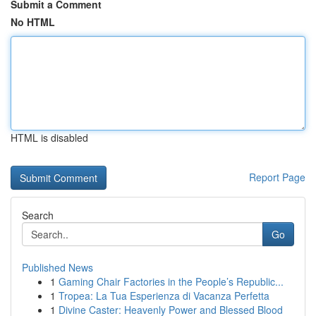
Submit a Comment
No HTML
HTML is disabled
Report Page
Search
Go
Published News
1
Gaming Chair Factories in the People’s Republic...
1
Tropea: La Tua Esperienza di Vacanza Perfetta
1
Divine Caster: Heavenly Power and Blessed Blood