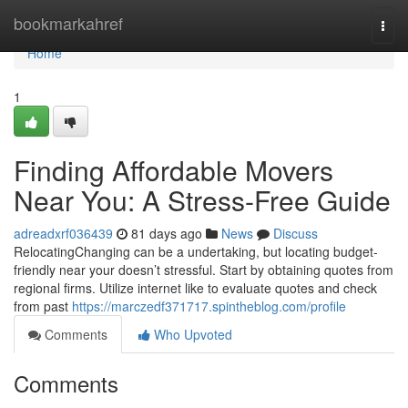
Home
bookmarkahref
Togg
navi
Home
1
Finding Affordable Movers
Near You: A Stress-Free Guide
adreadxrf036439
81 days ago
News
Discuss
RelocatingChanging can be a undertaking, but locating budget-
friendly near your doesn’t stressful. Start by obtaining quotes from
regional firms. Utilize internet like to evaluate quotes and check
from past
https://marczedf371717.spintheblog.com/profile
Comments
Who Upvoted
Comments