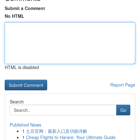
Submit a Comment
No HTML
HTML is disabled
Report Page
Search
Go
Published News
1
土豆官网：最新入口及功能详解
1
Cheap Flights to Harare: Your Ultimate Guide