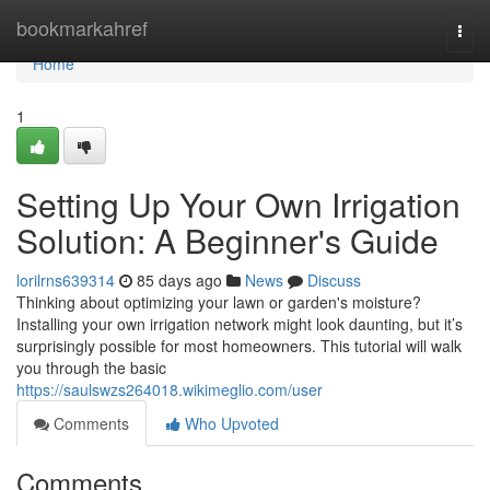
Home
bookmarkahref
Togg
navi
Home
1
Setting Up Your Own Irrigation
Solution: A Beginner's Guide
lorilrns639314
85 days ago
News
Discuss
Thinking about optimizing your lawn or garden's moisture?
Installing your own irrigation network might look daunting, but it’s
surprisingly possible for most homeowners. This tutorial will walk
you through the basic
https://saulswzs264018.wikimeglio.com/user
Comments
Who Upvoted
Comments