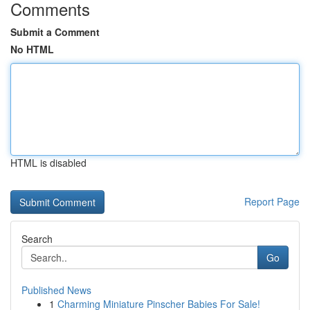
Comments
Submit a Comment
No HTML
HTML is disabled
Report Page
Search
Go
Published News
1
Charming Miniature Pinscher Babies For Sale!