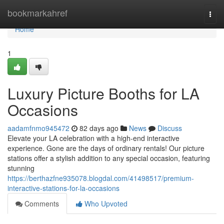
Home
bookmarkahref
Togg
navi
Home
1
Luxury Picture Booths for LA
Occasions
aadamfnmo945472
82 days ago
News
Discuss
Elevate your LA celebration with a high-end interactive
experience. Gone are the days of ordinary rentals! Our picture
stations offer a stylish addition to any special occasion, featuring
stunning
https://berthazfne935078.blogdal.com/41498517/premium-
interactive-stations-for-la-occasions
Comments
Who Upvoted