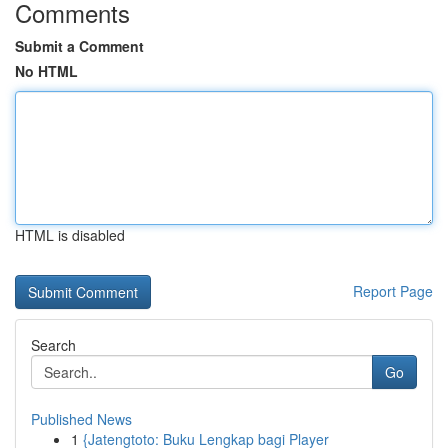
Comments
Submit a Comment
No HTML
HTML is disabled
Report Page
Search
Go
Published News
1
{Jatengtoto: Buku Lengkap bagi Player