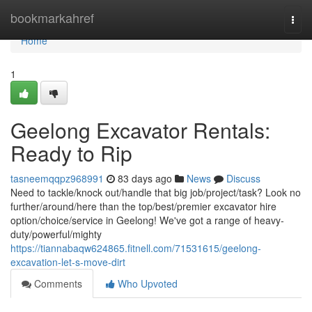
Home
bookmarkahref
Togg
navi
Home
1
Geelong Excavator Rentals:
Ready to Rip
tasneemqqpz968991
83 days ago
News
Discuss
Need to tackle/knock out/handle that big job/project/task? Look no
further/around/here than the top/best/premier excavator hire
option/choice/service in Geelong! We've got a range of heavy-
duty/powerful/mighty
https://tiannabaqw624865.fitnell.com/71531615/geelong-
excavation-let-s-move-dirt
Comments
Who Upvoted