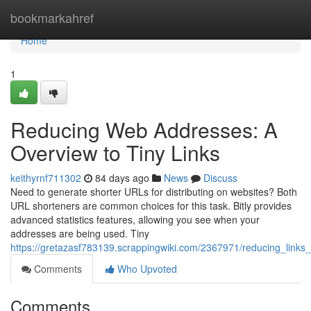
Home
bookmarkahref
Home
1
Reducing Web Addresses: A
Overview to Tiny Links
keithyrnf711302
84 days ago
News
Discuss
Need to generate shorter URLs for distributing on websites? Both
URL shorteners are common choices for this task. Bitly provides
advanced statistics features, allowing you see when your
addresses are being used. Tiny
https://gretazasf783139.scrappingwiki.com/2367971/reducing_links_
Comments
Who Upvoted
Comments