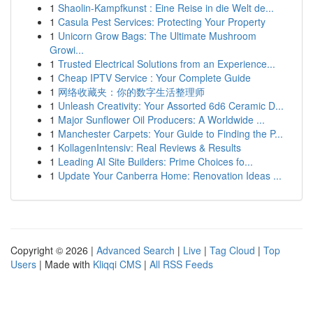
1
Shaolin-Kampfkunst : Eine Reise in die Welt de...
1
Casula Pest Services: Protecting Your Property
1
Unicorn Grow Bags: The Ultimate Mushroom
Growi...
1
Trusted Electrical Solutions from an Experience...
1
Cheap IPTV Service : Your Complete Guide
1
网络收藏夹：你的数字生活整理师
1
Unleash Creativity: Your Assorted 6d6 Ceramic D...
1
Major Sunflower Oil Producers: A Worldwide ...
1
Manchester Carpets: Your Guide to Finding the P...
1
KollagenIntensiv: Real Reviews & Results
1
Leading AI Site Builders: Prime Choices fo...
1
Update Your Canberra Home: Renovation Ideas ...
Copyright © 2026 |
Advanced Search
|
Live
|
Tag Cloud
|
Top
Users
| Made with
Kliqqi CMS
|
All RSS Feeds