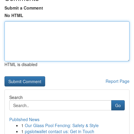
Submit a Comment
No HTML
HTML is disabled
Report Page
Search
Go
Published News
1
Our Glass Pool Fencing: Safety & Style
1
pgslotwallet contact us: Get in Touch