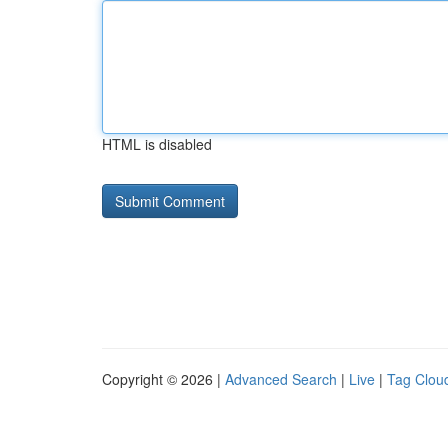
HTML is disabled
Copyright © 2026 |
Advanced Search
|
Live
|
Tag Clou