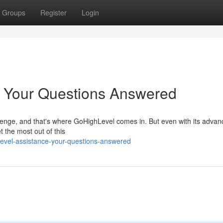
Groups
Register
Login
: Your Questions Answered
allenge, and that's where GoHighLevel comes in. But even with its adva
t the most out of this
level-assistance-your-questions-answered