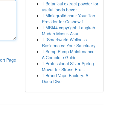
1
Botanical extract powder for
useful foods bever...
1
Miniagroltd.com: Your Top
Provider for Cashew f...
1
MBI44 copyright: Langkah
Mudah Masuk Akun ...
1
{Smartworld Wellness
Residences: Your Sanctuary...
1
Sump Pump Maintenance:
A Complete Guide
ort Page
1
Professional Silver Spring
Mover for Stress-Fre...
1
Brand Vape Factory: A
Deep Dive