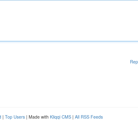
Rep
d
|
Top Users
| Made with
Kliqqi CMS
|
All RSS Feeds