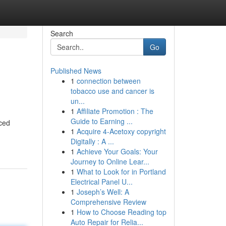
Search
Go
Published News
1
connection between
tobacco use and cancer is
un...
1
Affiliate Promotion : The
Guide to Earning ...
nced
1
Acquire 4-Acetoxy copyright
Digitally : A ...
1
Achieve Your Goals: Your
Journey to Online Lear...
1
What to Look for in Portland
Electrical Panel U...
1
Joseph’s Well: A
Comprehensive Review
1
How to Choose Reading top
Auto Repair for Relia...