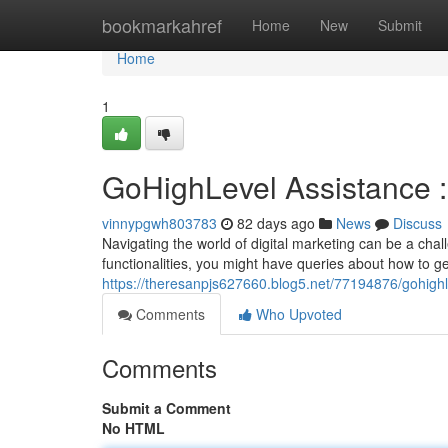
Home
bookmarkahref
Home
New
Submit
Home
1
GoHighLevel Assistance 
vinnypgwh803783
82 days ago
News
Discuss
Navigating the world of digital marketing can be a ch
functionalities, you might have queries about how to ge
https://theresanpjs627660.blog5.net/77194876/gohigh
Comments
Who Upvoted
Comments
Submit a Comment
No HTML