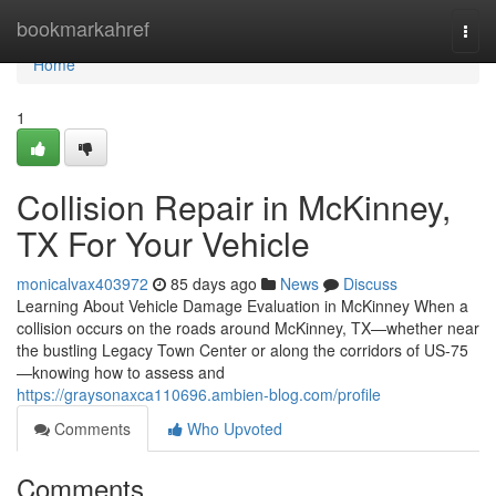
Home
bookmarkahref
Togg
navi
Home
1
Collision Repair in McKinney,
TX For Your Vehicle
monicalvax403972
85 days ago
News
Discuss
Learning About Vehicle Damage Evaluation in McKinney When a
collision occurs on the roads around McKinney, TX—whether near
the bustling Legacy Town Center or along the corridors of US-75
—knowing how to assess and
https://graysonaxca110696.ambien-blog.com/profile
Comments
Who Upvoted
Comments