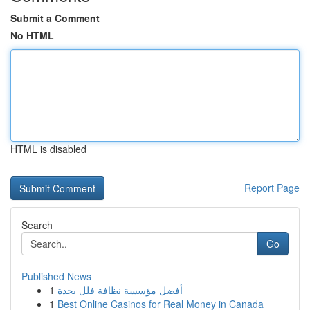
Submit a Comment
No HTML
HTML is disabled
Report Page
Search
Go
Published News
1
أفضل مؤسسة نظافة فلل بجدة
1
Best Online Casinos for Real Money in Canada