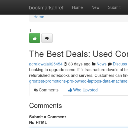
Home
bookmarkahref
Home
New
Submit
Home
1
The Best Deals: Used Co
geraldwqja025454
83 days ago
News
Discuss
Looking to upgrade some IT infrastructure devoid of bre
refurbished notebooks and servers. Customers can find
greatest-promotions-pre-owned-laptops-data-machine
Comments
Who Upvoted
Comments
Submit a Comment
No HTML