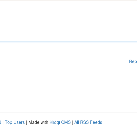
Rep
d
|
Top Users
| Made with
Kliqqi CMS
|
All RSS Feeds