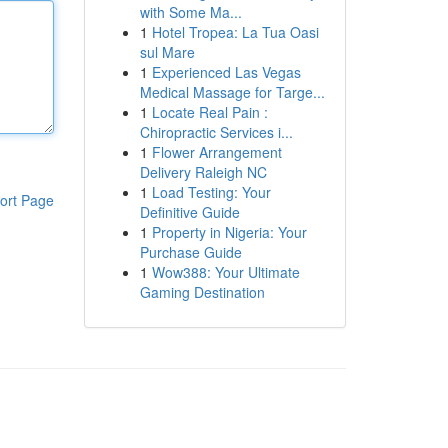
with Some Ma...
1
Hotel Tropea: La Tua Oasi
sul Mare
1
Experienced Las Vegas
Medical Massage for Targe...
1
Locate Real Pain :
Chiropractic Services i...
1
Flower Arrangement
Delivery Raleigh NC
1
Load Testing: Your
ort Page
Definitive Guide
1
Property in Nigeria: Your
Purchase Guide
1
Wow388: Your Ultimate
Gaming Destination