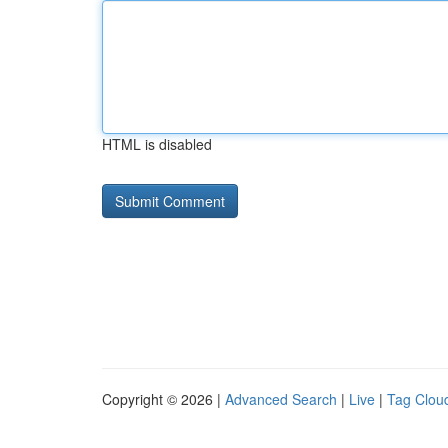
HTML is disabled
Copyright © 2026 |
Advanced Search
|
Live
|
Tag Clou