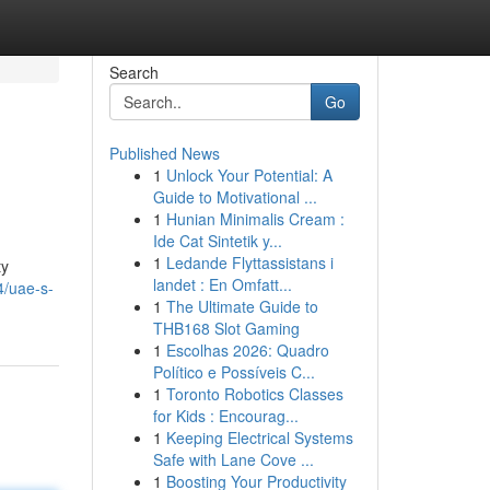
Search
Go
Published News
1
Unlock Your Potential: A
Guide to Motivational ...
1
Hunian Minimalis Cream :
Ide Cat Sintetik y...
1
Ledande Flyttassistans i
ty
landet : En Omfatt...
4/uae-s-
1
The Ultimate Guide to
THB168 Slot Gaming
1
Escolhas 2026: Quadro
Político e Possíveis C...
1
Toronto Robotics Classes
for Kids : Encourag...
1
Keeping Electrical Systems
Safe with Lane Cove ...
1
Boosting Your Productivity