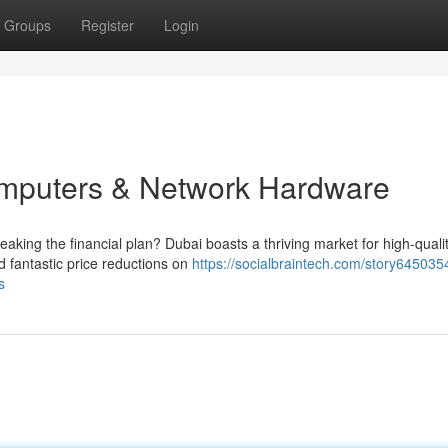
Groups
Register
Login
mputers & Network Hardware
aking the financial plan? Dubai boasts a thriving market for high-quali
 fantastic price reductions on
https://socialbraintech.com/story645035
s