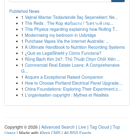
Published News
1
Vajinal Mantar Tedavisinde İlaç Seçenekleri: Ne...
1
The Reds : The Kop ฟอร์มแรง ! วิเคราะห์ เกม...
1
This Physics regarding explaining how Rolling T...
1
Modernising my bedroom in Uxbridge
1
Purchase Vapes Via the Internet Australia: ...
1
A Ultimate Handbook to Nutrition Recording Systems
1
¿Qué es LegalShield y Cómo Funciona?
1
Rồng Bạch Kim 247: Thủ Thuật Chọn Chốt Xiên ...
1
Commercial Real Estate Loans: A Comprehensive
G...
1
Acquire a Exceptional Raised Companion
1
How to Choose Portland Electrical Panel Upgrade...
1
China Foundations: Exploring Their Experiment.c...
1
L'organisation copyright : Mythes et Réalités
Copyright © 2026 |
Advanced Search
|
Live
|
Tag Cloud
|
Top
Users
| Made with
Kliqqi CMS
|
All RSS Feeds