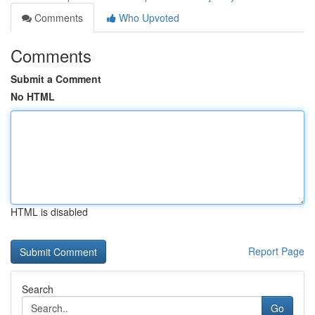
Comments
Who Upvoted
Comments
Submit a Comment
No HTML
HTML is disabled
Report Page
Search
Go