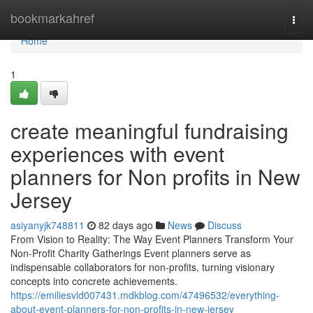
Home
bookmarkahref
Togg
navi
Home
1
create meaningful fundraising
experiences with event
planners for Non profits in New
Jersey
asiyanyjk748811
82 days ago
News
Discuss
From Vision to Reality: The Way Event Planners Transform Your
Non-Profit Charity Gatherings Event planners serve as
indispensable collaborators for non-profits, turning visionary
concepts into concrete achievements.
https://emiliesvld007431.mdkblog.com/47496532/everything-
about-event-planners-for-non-profits-in-new-jersey