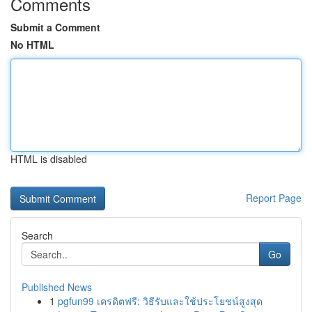
Comments
Submit a Comment
No HTML
HTML is disabled
Report Page
Search
Go
Published News
1
pgfun99 เครดิตฟรี: วิธีรับและใช้ประโยชน์สูงสุด