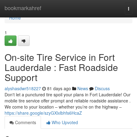
Home
bookmarkahref
Togg
navi
Home
1
On-site Tire Service in Fort
Lauderdale : Fast Roadside
Support
alyshasdwr518227
81 days ago
News
Discuss
Don't let a punctured tire spoil your plans in Fort Lauderdale! Our
mobile tire service offer prompt and reliable roadside assistance .
We come to your location – whether you’re on the highway –
https://share.google/szyGXlxlbhfs6HcaZ
Comments
Who Upvoted