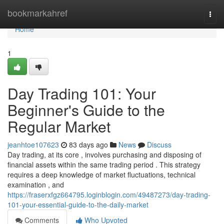
Home
bookmarkahref
Togg
navi
Home
1
Day Trading 101: Your
Beginner's Guide to the
Regular Market
jeanhtoe107623
83 days ago
News
Discuss
Day trading, at its core , involves purchasing and disposing of
financial assets within the same trading period . This strategy
requires a deep knowledge of market fluctuations, technical
examination , and
https://fraserxfgz664795.loginblogin.com/49487273/day-trading-
101-your-essential-guide-to-the-daily-market
Comments
Who Upvoted