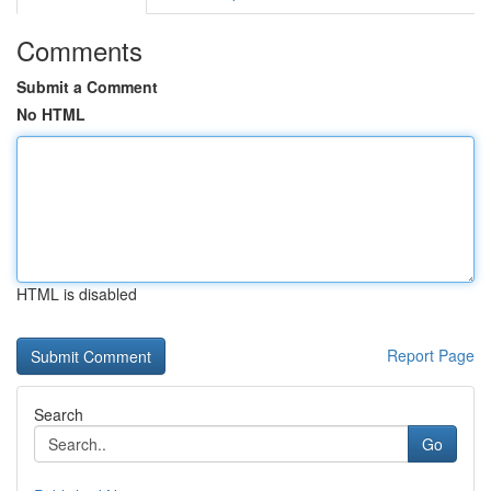
Comments
Submit a Comment
No HTML
HTML is disabled
Report Page
Search
Go