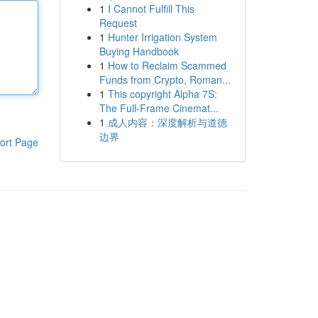
1
I Cannot Fulfill This
Request
1
Hunter Irrigation System
Buying Handbook
1
How to Reclaim Scammed
Funds from Crypto, Roman...
1
This copyright Alpha 7S:
The Full-Frame Cinemat...
1
成人内容：深度解析与道德
边界
ort Page