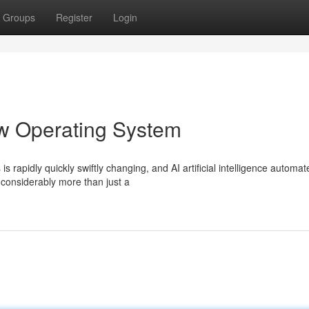
Groups
Register
Login
ew Operating System
s rapidly quickly swiftly changing, and AI artificial intelligence automat
considerably more than just a