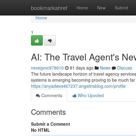
Home
bookmarkahref
Home
New
Submit
Home
1
AI: The Travel Agent's N
nevegvvc978610
81 days ago
News
Discuss
The future landscape horizon of travel agency services i
systems is emerging becoming proving to be much far 
https://anyadwvs467237.angelinsblog.com/profile
Comments
Who Upvoted
Comments
Submit a Comment
No HTML