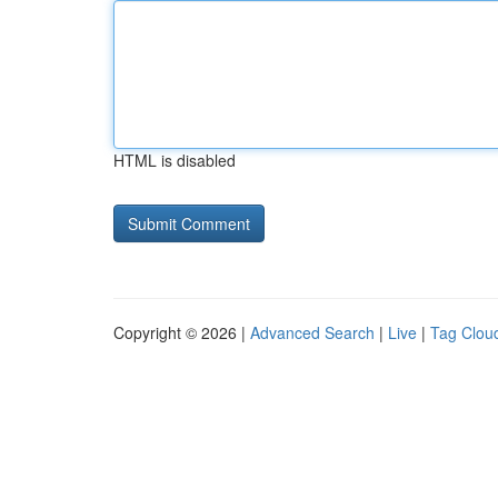
HTML is disabled
Copyright © 2026 |
Advanced Search
|
Live
|
Tag Clou