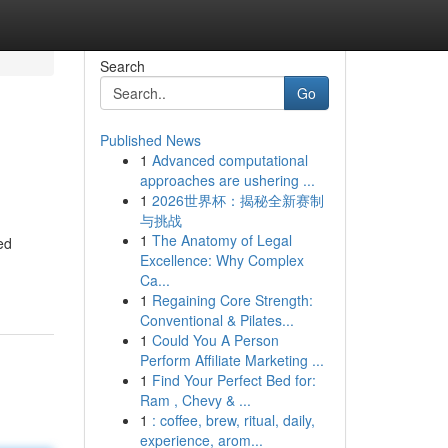
Search
Go
Published News
1
Advanced computational
approaches are ushering ...
1
2026世界杯：揭秘全新赛制
与挑战
1
The Anatomy of Legal
ed
Excellence: Why Complex
Ca...
1
Regaining Core Strength:
Conventional & Pilates...
1
Could You A Person
Perform Affiliate Marketing ...
1
Find Your Perfect Bed for:
Ram , Chevy & ...
1
: coffee, brew, ritual, daily,
experience, arom...