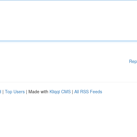
Rep
d
|
Top Users
| Made with
Kliqqi CMS
|
All RSS Feeds