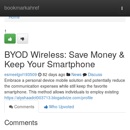
Home
bookmarkahref
Togg
navi
Home
1
BYOD Wireless: Save Money &
Keep Your Smartphone
esmeelgvi193509
82 days ago
News
Discuss
Embrace a personal device mobile solution and potentially reduce
the communication expenses while still keep the favorite
smartphone. This method allows individuals to employ existing
https://alyshaadct003713.blogadvize.com/profile
Comments
Who Upvoted
Comments