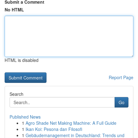
Submit a Comment
No HTML
HTML is disabled
Report Page
Search
Go
Published News
1
Agro Shade Net Making Machine: A Full Guide
1
Ikan Koi: Pesona dan Filosofi
1
Gebäudemanagement in Deutschland: Trends und