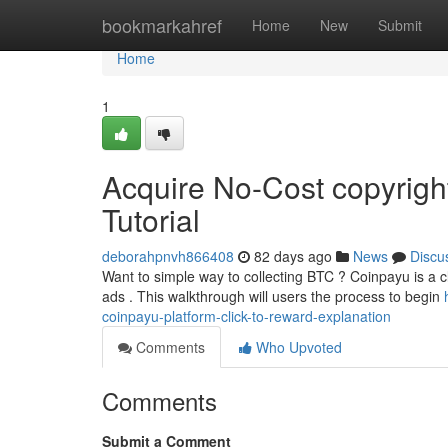
Home
bookmarkahref
Home
New
Submit
Home
1
Acquire No-Cost copyrigh
Tutorial
deborahpnvh866408
82 days ago
News
Discu
Want to simple way to collecting BTC ? Coinpayu is a cli
ads . This walkthrough will users the process to begin
coinpayu-platform-click-to-reward-explanation
Comments
Who Upvoted
Comments
Submit a Comment