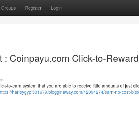
Groups
Register
Login
t : Coinpayu.com Click-to-Reward
ss
ck-to-earn system that you are able to receive little amounts of just cli
https://harleygypl501679.blogginaway.com/42094274/earn-no-cost-bitco