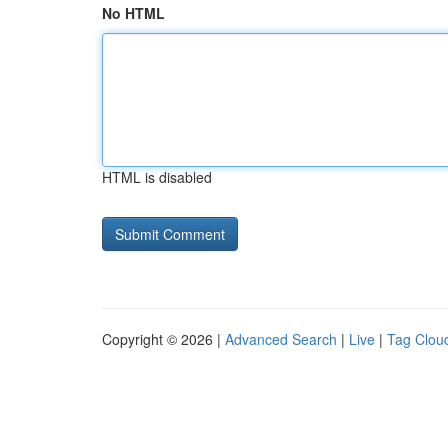
No HTML
HTML is disabled
Copyright © 2026 |
Advanced Search
|
Live
|
Tag Clou