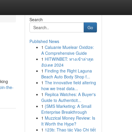
Search
Go
Published News
1
Caluanie Muelear Oxidize:
A Comprehensive Guide
1
HITWINBET: ทางเข้าล่าสุด
อัปเดต 2024
1
Finding the Right Laguna
Beach Auto Body Shop f...
cking
1
The innovative field altering
in-the-
how we treat data...
1
Replica Watches: A Buyer's
Guide to Authenticit...
1
{SMS Marketing: A Small
Enterprise Breakthrough
1
Muzzical Money Review: Is
It Worth the Hype?
1
123b: Thao tác Vào Chi tiết