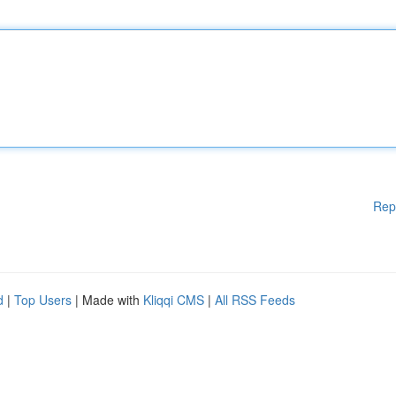
Rep
d
|
Top Users
| Made with
Kliqqi CMS
|
All RSS Feeds