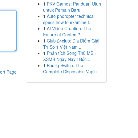
1
PKV Games: Panduan Utuh
untuk Pemain Baru
1
Auto phoropter technical
specs how to examine t...
1
AI Video Creation: The
Future of Content?
1
Club 24club: Địa Điểm Giải
Trí Số 1 Việt Nam ...
1
Phân tích Song Thủ MB -
XSMB Ngày Nay : Bốc...
1
Boutiq Switch: The
Complete Disposable Vapin...
ort Page