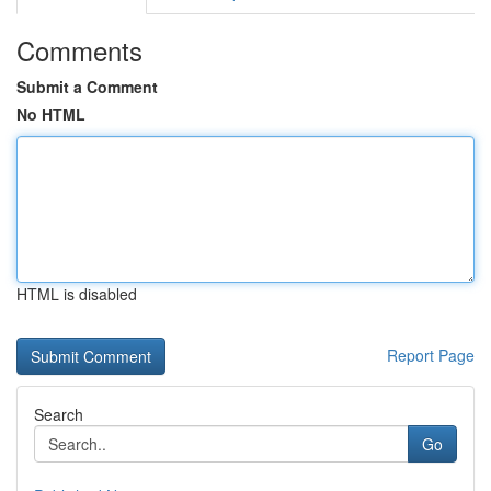
Comments
Submit a Comment
No HTML
HTML is disabled
Report Page
Search
Go