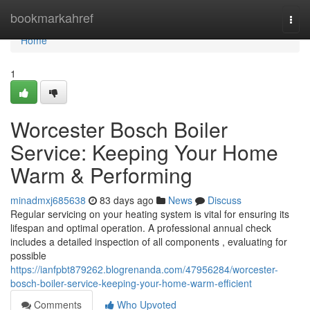
Home
bookmarkahref
Togg
navi
Home
1
Worcester Bosch Boiler
Service: Keeping Your Home
Warm & Performing
minadmxj685638
83 days ago
News
Discuss
Regular servicing on your heating system is vital for ensuring its
lifespan and optimal operation. A professional annual check
includes a detailed inspection of all components , evaluating for
possible
https://ianfpbt879262.blogrenanda.com/47956284/worcester-
bosch-boiler-service-keeping-your-home-warm-efficient
Comments
Who Upvoted